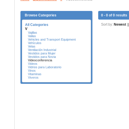
Browse Categories
0 - 0 of 0 results
Sort by:
Newest
|
All Categories
V
Vajillas
Vallas
Vehicles and Transport Equipment
Vehículos
Velas
Ventilación Industrial
Vestidos para Mujer
Vestidos para Novia
Videoconferencia
Videos
Vidrios para Laboratorio
Vinos
Vitaminas
Viveros