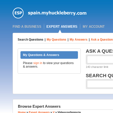
FIND A BUSINESS
EXPERT ANSWERS
MY ACCOUNT
Search Questions
|
My Questions
|
My Answers
|
Ask a Question
ASK A QUE
My Questions & Answers
Please
sign in
to view your questions
& answers.
140 character limit
SEARCH Q
Browse Expert Answers
Home
>
Expert Answers
>
V
>
Videoconferencia