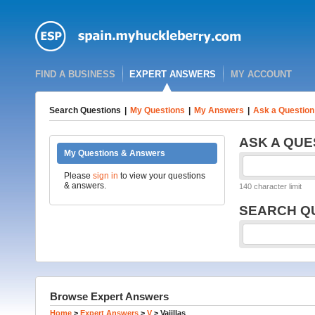
FIND A BUSINESS
EXPERT ANSWERS
MY ACCOUNT
Search Questions
|
My Questions
|
My Answers
|
Ask a Question
ASK A QUE
My Questions & Answers
Please
sign in
to view your questions
& answers.
140 character limit
SEARCH Q
Browse Expert Answers
Home
>
Expert Answers
>
V
>
Vajillas