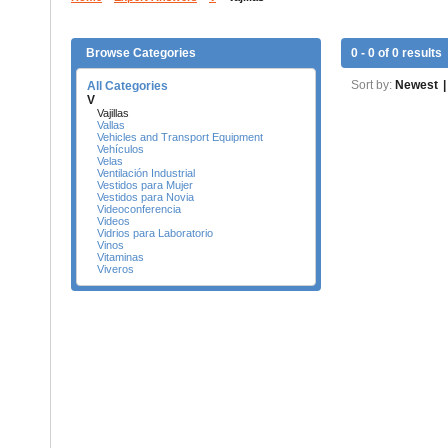
Browse Categories
0 - 0 of 0 results
Sort by:
Newest
|
All Categories
V
Vajillas
Vallas
Vehicles and Transport Equipment
Vehículos
Velas
Ventilación Industrial
Vestidos para Mujer
Vestidos para Novia
Videoconferencia
Videos
Vidrios para Laboratorio
Vinos
Vitaminas
Viveros